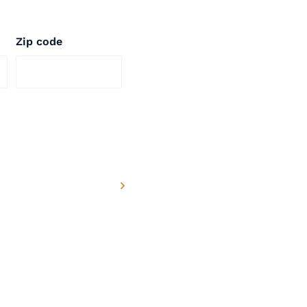
Zip code
, which is known to
h defects or other