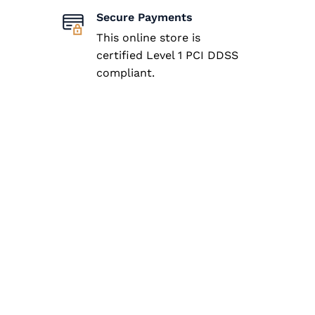
Secure Payments
This online store is
certified Level 1 PCI DDSS
compliant.