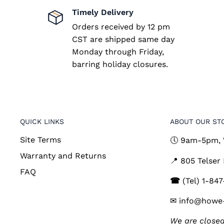
Timely Delivery
Orders received by 12 pm
CST are shipped same day
Monday through Friday,
barring holiday closures.
QUICK LINKS
ABOUT OUR ST
Site Terms
🕔 9am-5pm,
Warranty and Returns
📍 805 Telser
FAQ
☎
(Tel) 1-84
✉ info@howe
We are closed