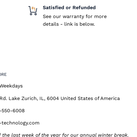
Satisfied or Refunded
See our warranty for more
details - link is below.
ORE
 Weekdays
 Rd. Lake Zurich, IL, 6004 United States of America
7-550-6008
-technology.com
 the last week of the year for our annual winter break.