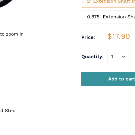
2" Extension Shaft 
0.875" Extension Sh
 to zoom in
$17.90
Price:
Quantity:
Add to car
d Steel