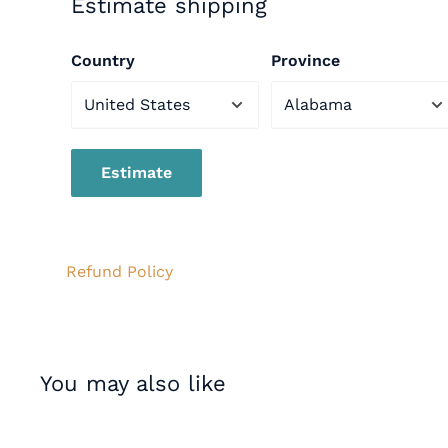
Estimate shipping
Country
Province
WARNING:
This product can expose you to lead
the state of California to cause cancer and birt
reproductive harm. For more information go
Estimate
to
www.p65warnings.ca.gov
Refund Policy
You may also like