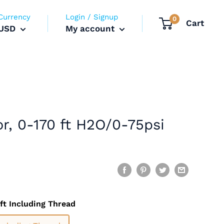
Currency
Login / Signup
0
Cart
USD
My account
tor, 0-170 ft H2O/0-75psi
ft Including Thread