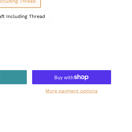
Including Thread
aft Including Thread
t
More payment options