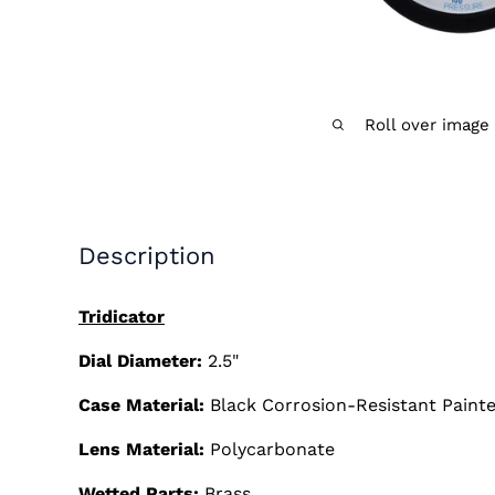
Roll over image
Description
Tridicator
Dial Diameter:
2.5"
Case Material:
Black Corrosion-Resistant Painte
Lens Material:
Polycarbonate
Wetted Parts:
Brass