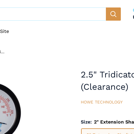
Site
...
2.5" Tridica
(Clearance)
HOWE TECHNOLOGY
Size:
2" Extension Sha