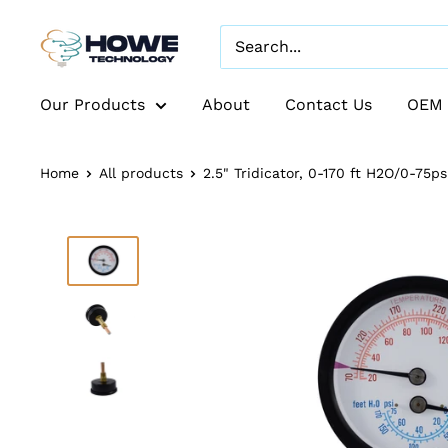
Our Products
About
Contact Us
OEM 
Home
All products
2.5" Tridicator, 0-170 ft H2O/0-75psi