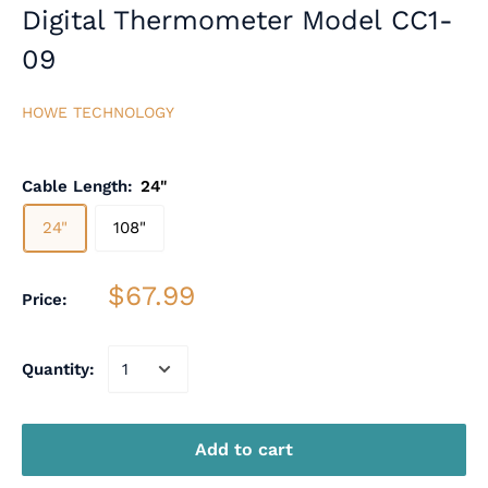
Digital Thermometer Model CC1-
09
HOWE TECHNOLOGY
Cable Length:
24"
24"
108"
$67.99
Price:
Quantity:
Add to cart