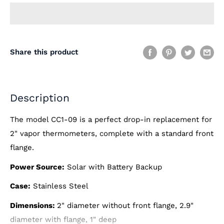
Share this product
Description
The model CC1-09 is a perfect drop-in replacement for
2" vapor thermometers, complete with a standard front
flange.
Power Source:
Solar with Battery Backup
Case:
Stainless Steel
Dimensions:
2" diameter without front flange, 2.9"
diameter with flange, 1" deep