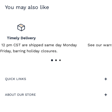
You may also like
Satisfied or Refunded
e day Monday
See our warranty for more details - link is
s.
QUICK LINKS
Site Terms
ABOUT OUR STORE
Warranty and Returns
FAQ
🕔 9am-5pm, Weekdays