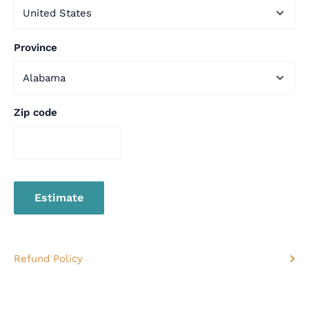
Province
Zip code
Estimate
Refund Policy