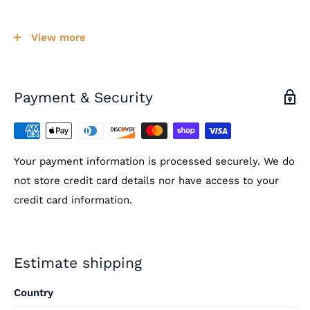
Cable:
Multiple lengths available
View more
Temperature Range:
Dual Scale -58°-230°F /
-50°-110°C with +/- 1
°C accuracy
Operational Temperature:
-4°-122°F / -20°-50°C
Payment & Security
Display:
LCD, 10 second refresh time
IP Rating:
IP65 on face of case
Your payment information is processed securely. We do
Features:
On/Off and F/C switches on back of case
not store credit card details nor have access to your
credit card information.
Estimate shipping
Country